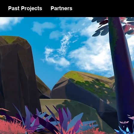
Past Projects
Partners