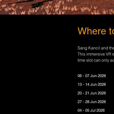
Where to
Sang Kancil and the
This immersive VR e
time slot can only 
06 - 07 Jun 20
13 - 14 Jun 20
20 - 21 Jun 20
27 - 28 Jun 202
04 - 05 Jul 20