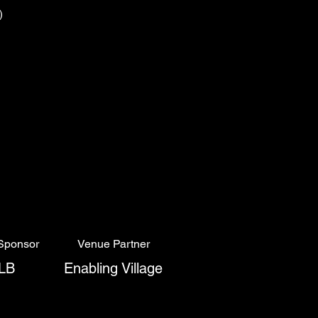
s)
Sponsor
Venue Partner
LB
Enabling Village