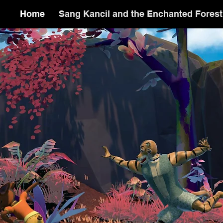
Home
Sang Kancil and the Enchanted Forest