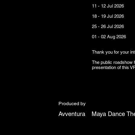
11 - 12 Jul 2026 Ena
18 - 19 Jul 2
25 - 26 Jul 2
01 - 02 Aug 20
Thank you for your in
The public roadshow h
presentation of this 
Produced by
Avventura
Maya Dance The