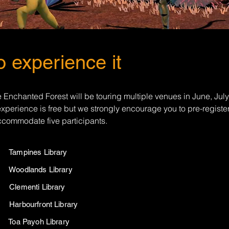
 experience it
 Enchanted Forest will be touring multiple venues in June, Jul
xperience is free but we strongly encourage you to pre-registe
accommodate five participants.
26 Tampines Library
26 Woodlands Library
26 Clementi Library
6 Harbourfront Library
26 Toa Payoh Library