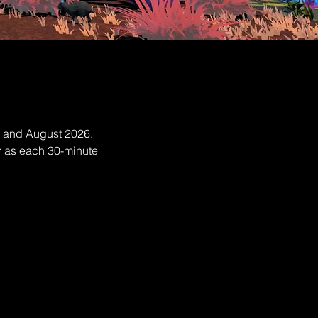
y and August 2026.
r as each 30-minute