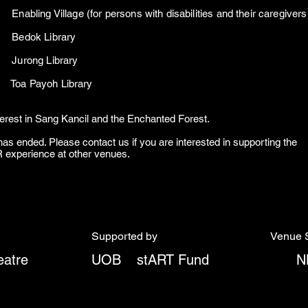
bling Village (for persons with disabilities and their caregiver
026 Bedok Library
026 Jurong Library
26 Toa Payoh Library
terest in Sang Kancil and the Enchanted Forest.
as ended. Please contact us if you are interested in supporting the
VR experience at other venues.
Supported by
Venue 
atre
UOB
stART Fund
N