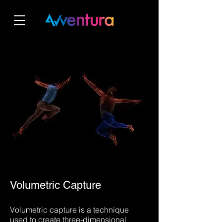
Volumetric Capture
Volumetric capture is a technique
used to create three-dimensional