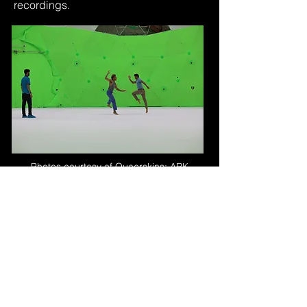
recordings.
Photos courtesy of Queerskins: ARK
Viewers can explore the dance piece
in virtual or augmented reality
environments, observing the
performance from different viewpoints
and even interacting with the virtual
dancers. This technology offers
opportunities for choreographers,
dancers, and audiences to engage