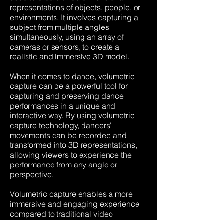
representations of objects, people, or
environments. It involves capturing a
subject from multiple angles
simultaneously, using an array of
cameras or sensors, to create a
realistic and immersive 3D model.
When it comes to dance, volumetric
capture can be a powerful tool for
capturing and preserving dance
performances in a unique and
interactive way. By using volumetric
capture technology, dancers'
movements can be recorded and
transformed into 3D representations,
allowing viewers to experience the
performance from any angle or
perspective.
V
olumetric capture enables a more
immersive and engaging experience
compared to traditional video