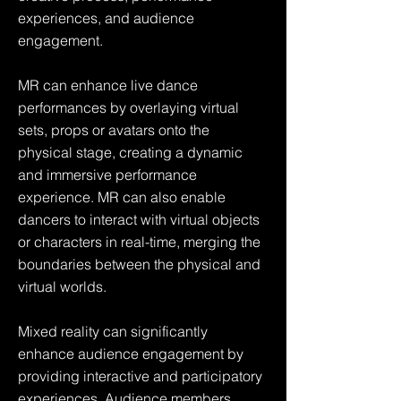
experiences, and audience
engagement.
MR can enhance live dance
performances by overlaying virtual
sets, props or avatars onto the
physical stage, creating a dynamic
and immersive performance
experience. MR can also enable
dancers to interact with virtual objects
or characters in real-time, merging the
boundaries between the physical and
virtual worlds.
Mixed reality can significantly
enhance audience engagement by
providing interactive and participatory
experiences. Audience members