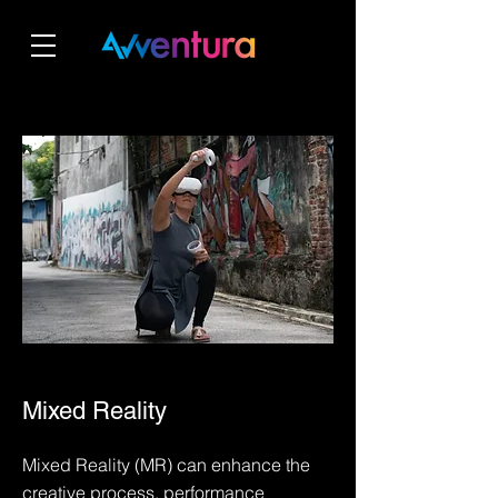
Mixed Reality
Mixed Reality (MR) can enhance the
creative process, performance