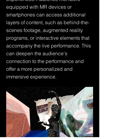
equipped with MR devices or
smartphones can access additional
layers of content, such as behind-the-
scenes footage, augmented reality
programs, or interactive elements that
accompany the live performance. This
can deepen the audience's
connection to the performance and
offer a more personalized and
immersive experience.