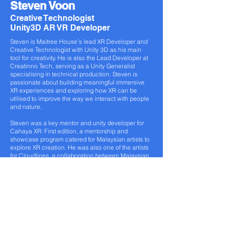
Steven Voon
Creative Technologist
Unity3D AR VR Developer
Steven is Maitree House’s lead XR Developer and
Creative Technologist with Unity 3D as his main
tool for creativity. He is also the Lead Developer at
Creatinno Tech, serving as a Unity Generalist
specialising in technical production. Steven is
passionate about building meaningful immersive
XR experiences and exploring how XR can be
utilised to improve the way we interact with people
and nature.
Steven was a key mentor and unity developer for
Cahaya XR: First edition, a mentorship and
showcase program catered for Malaysian artists to
explore XR creation. He was also one of the artists
for Cloudlines, a collaboration between Malaysian
and Australian artists to create an XR installation
incorporating elements of VR, projection mapping,
live performances, music, visual art and design.
www.maitreehouse.com